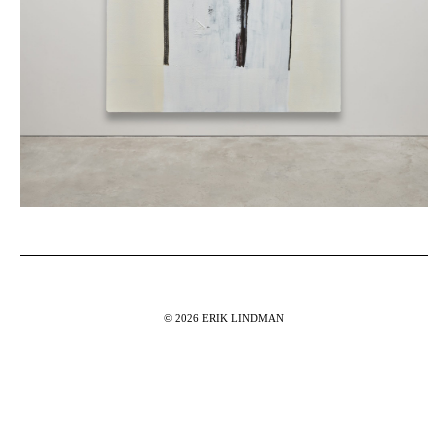
© 2026 ERIK LINDMAN