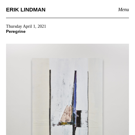
ERIK LINDMAN
Menu
Thursday April 1, 2021
Peregrine