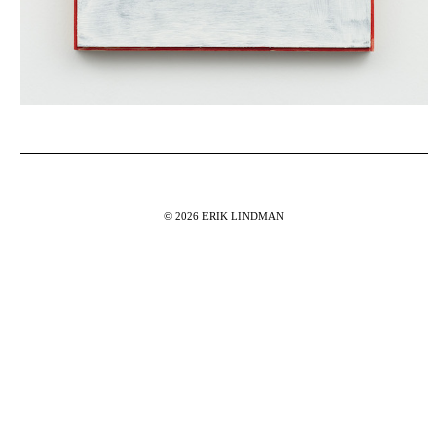
© 2026 ERIK LINDMAN