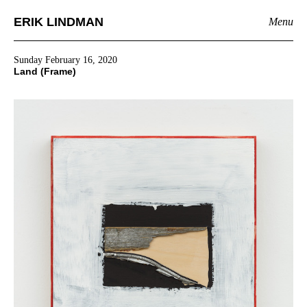
ERIK LINDMAN
Menu
Sunday February 16, 2020
Land (Frame)