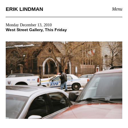
ERIK LINDMAN
Menu
Monday December 13, 2010
West Street Gallery, This Friday