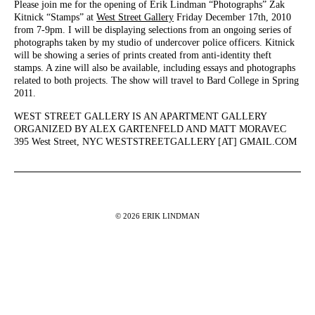
Please join me for the opening of Erik Lindman “Photographs” Zak
Kitnick “Stamps” at
West Street Gallery
Friday December 17th, 2010
from 7-9pm. I will be displaying selections from an ongoing series of
photographs taken by my studio of undercover police officers. Kitnick
will be showing a series of prints created from anti-identity theft
stamps. A zine will also be available, including essays and photographs
related to both projects. The show will travel to Bard College in Spring
2011.
WEST STREET GALLERY IS AN APARTMENT GALLERY
ORGANIZED BY ALEX GARTENFELD AND MATT MORAVEC
395 West Street, NYC WESTSTREETGALLERY [AT] GMAIL.COM
© 2026 ERIK LINDMAN