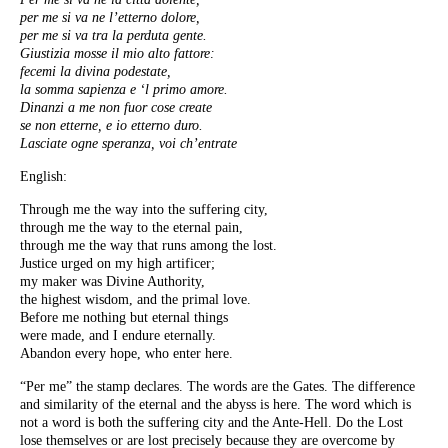
per me si va ne l’etterno dolore,
per me si va tra la perduta gente.
Giustizia mosse il mio alto fattore:
fecemi la divina podestate,
la somma sapienza e ‘l primo amore.
Dinanzi a me non fuor cose create
se non etterne, e io etterno duro.
Lasciate ogne speranza, voi ch’entrate
English:
Through me the way into the suffering city,
through me the way to the eternal pain,
through me the way that runs among the lost.
Justice urged on my high artificer;
my maker was Divine Authority,
the highest wisdom, and the primal love.
Before me nothing but eternal things
were made, and I endure eternally.
Abandon every hope, who enter here.
“Per me” the stamp declares. The words are the Gates. The difference
and similarity of the eternal and the abyss is here. The word which is
not a word is both the suffering city and the Ante-Hell. Do the Lost
lose themselves or are lost precisely because they are overcome by