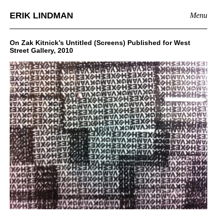
ERIK LINDMAN
Menu
On Zak Kitnick’s Untitled (Screens) Published for West
Street Gallery, 2010