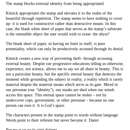
The stamp blocks external identity from being appropriated.
Kitnick appropriates the stamp and elevates it to the realm of the
beautiful through repetition. The stamp seems to have nothing to cover
up- it is used for constructive rather than destructive means. In this
case, the blank white sheet of paper that serves as the stamp’s substrate
is the ostensible object the user would wish to erase- the abyss?
The blank sheet of paper, in having no limit in itself, is pure
potentiality, which can only be productively accessed through its denial.
Kitnick creates a new way of preventing theft- through accessing
external beauty. Despite our progressive educations telling us otherwise,
experience, not science, allows me to say we all share in beauty. This is
not a particular beauty, but the specific eternal beauty that destroys the
moment while grounding the subject in reality, a reality which is rarely
material despite the material means which serve as its gate. Mired in
our personae (our “identity”), our masks are shed when our minds
access this space. This eternal space cannot be stolen – not by
undercover cops, government, or other personae – because no one
person can own it. It is God’s space.
The characters present in the stamp point to words without language.
Words point to their referent but never become it. Dante:
Per me si va ne la città dolente,