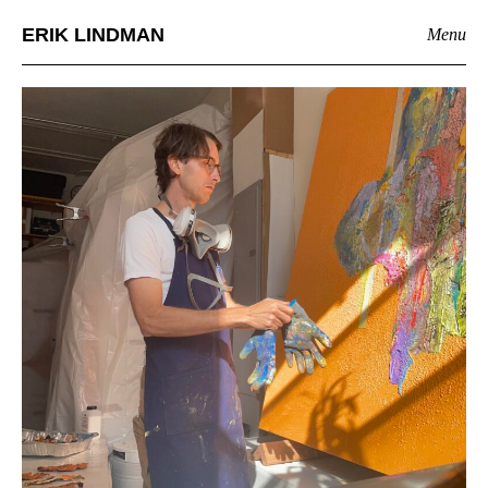
ERIK LINDMAN
Menu