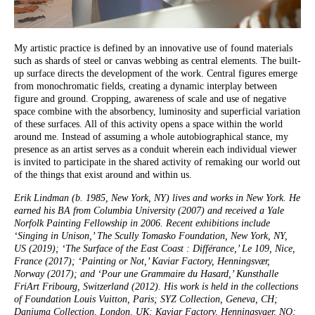
My artistic practice is defined by an innovative use of found materials
such as shards of steel or canvas webbing as central elements. The built-
up surface directs the development of the work. Central figures emerge
from monochromatic fields, creating a dynamic interplay between
figure and ground. Cropping, awareness of scale and use of negative
space combine with the absorbency, luminosity and superficial variation
of these surfaces. All of this activity opens a space within the world
around me. Instead of assuming a whole autobiographical stance, my
presence as an artist serves as a conduit wherein each individual viewer
is invited to participate in the shared activity of remaking our world out
of the things that exist around and within us.
Erik Lindman (b. 1985, New York, NY) lives and works in New York. He
earned his BA from Columbia University (2007) and received a Yale
Norfolk Painting Fellowship in 2006. Recent exhibitions include
‘Singing in Unison,’ The Scully Tomasko Foundation, New York, NY,
US (2019); ‘The Surface of the East Coast : Différance,’ Le 109, Nice,
France (2017); ‘Painting or Not,’ Kaviar Factory, Henningsvær,
Norway (2017); and ‘Pour une Grammaire du Hasard,’ Kunsthalle
FriArt Fribourg, Switzerland (2012). His work is held in the collections
of Foundation Louis Vuitton, Paris; SYZ Collection, Geneva, CH;
Danjuma Collection, London, UK; Kaviar Factory, Henningsvaer, NO;