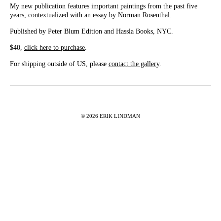
My new publication features important paintings from the past five
years, contextualized with an essay by Norman Rosenthal.
Published by Peter Blum Edition and Hassla Books, NYC.
$40,
click here to purchase
.
For shipping outside of US, please
contact the gallery
.
© 2026 ERIK LINDMAN