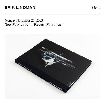
ERIK LINDMAN
Menu
Monday November 20, 2023
New Publication, “Recent Paintings”