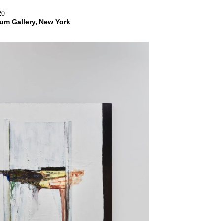
20
Blum Gallery, New York