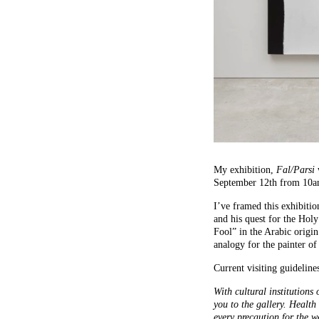
My exhibition,
Fal/Parsi
September 12th from 10
I’ve framed this exhibitio
and his quest for the Holy
Fool” in the Arabic origin
analogy for the painter of
Current visiting guideline
With cultural institutions
you to the gallery. Health
every precaution for the w