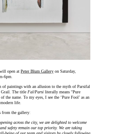
will open at
Peter Blum Gallery
on Saturday,
am-6pm.
n of paintings with an allusion to the myth of Parsifal
 Grail. The title
Fal/Parsi
literally means “Pure
 of the name. To my eyes, I see the ‘Pure Fool’ as an
 modern life.
s from the gallery:
 opening across the city, we are delighted to welcome
 and safety remain our top priority. We are taking
ell-being of our team and visitors by closely following