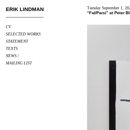
Tuesday September 1, 20
ERIK LINDMAN
“Fal/Parsi” at Peter 
CV
SELECTED WORKS
STATEMENT
TEXTS
NEWS /
MAILING LIST