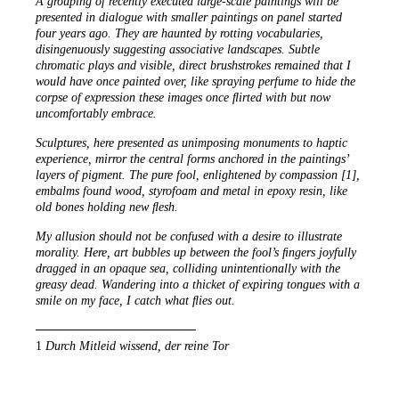
A grouping of recently executed large-scale paintings will be
presented in dialogue with smaller paintings on panel started
four years ago. They are haunted by rotting vocabularies,
disingenuously suggesting associative landscapes. Subtle
chromatic plays and visible, direct brushstrokes remained that I
would have once painted over, like spraying perfume to hide the
corpse of expression these images once ﬂirted with but now
uncomfortably embrace.
Sculptures, here presented as unimposing monuments to haptic
experience, mirror the central forms anchored in the paintings’
layers of pigment. The pure fool, enlightened by compassion [1],
embalms found wood, styrofoam and metal in epoxy resin, like
old bones holding new ﬂesh.
My allusion should not be confused with a desire to illustrate
morality. Here, art bubbles up between the fool’s ﬁngers joyfully
dragged in an opaque sea, colliding unintentionally with the
greasy dead. Wandering into a thicket of expiring tongues with a
smile on my face, I catch what ﬂies out.
──────────────────
1
Durch Mitleid wissend, der reine Tor