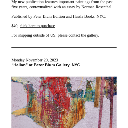
My new publication features important paintings from the past
five years, contextualized with an essay by Norman Rosenthal.
Published by Peter Blum Edition and Hassla Books, NYC.
$40,
click here to purchase
.
For shipping outside of US, please
contact the gallery
.
Monday November 20, 2023
“Helian” at Peter Blum Gallery, NYC