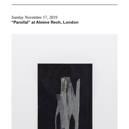
Sunday November 17, 2019
“Parsifal” at Almine Rech, London