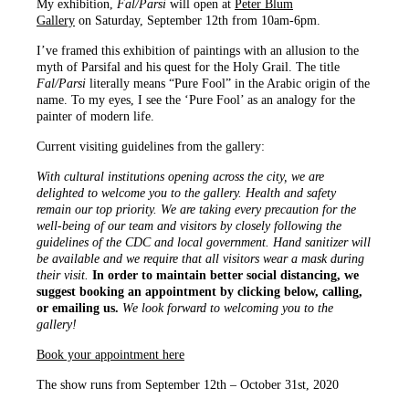
My exhibition,
Fal/Parsi
will open at
Peter Blum
Gallery
on Saturday, September 12th from 10am-6pm.
I’ve framed this exhibition of paintings with an allusion to the
myth of Parsifal and his quest for the Holy Grail. The title
Fal/Parsi
literally means “Pure Fool” in the Arabic origin of the
name. To my eyes, I see the ‘Pure Fool’ as an analogy for the
painter of modern life.
Current visiting guidelines from the gallery:
With cultural institutions opening across the city, we are
delighted to welcome you to the gallery. Health and safety
remain our top priority. We are taking every precaution for the
well-being of our team and visitors by closely following the
guidelines of the CDC and local government. Hand sanitizer will
be available and we require that all visitors wear a mask during
their visit.
In order to maintain better social distancing, we
suggest booking an appointment by clicking below, calling,
or emailing us.
We look forward to welcoming you to the
gallery!
Book your appointment here
The show runs from September 12th – October 31st, 2020