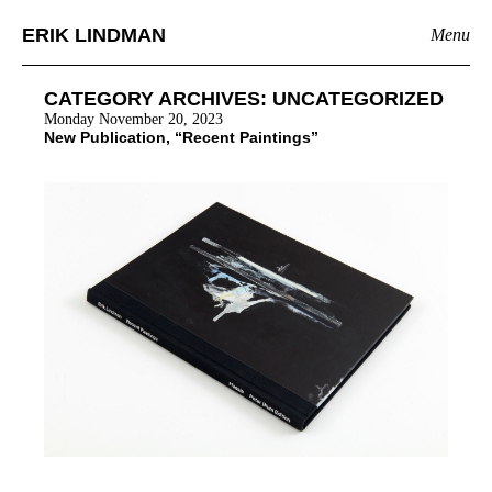
ERIK LINDMAN
Menu
CATEGORY ARCHIVES:
UNCATEGORIZED
Monday November 20, 2023
New Publication, “Recent Paintings”