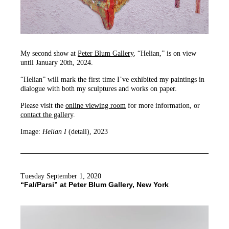
My second show at
Peter Blum Gallery
, “Helian,” is on view
until January 20th, 2024.
“Helian” will mark the first time I’ve exhibited my paintings in
dialogue with both my sculptures and works on paper.
Please visit the
online viewing room
for more information, or
contact the gallery
.
Image:
Helian I
(detail), 2023
Tuesday September 1, 2020
“Fal/Parsi” at Peter Blum Gallery, New York