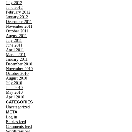
July 2012
June 2012
February 2012
January 2012
December 2011
November 2011
October 2011
August 2011
July 2011
June 2011
April 2011
March 2011
January 2011
December 2010
November 2010
October 2010
August 2010
July 2010
June 2010
May 2010
April 2010
CATEGORIES
Uncategorized
META
Log in
Entries feed
Comments feed
WordPress.org