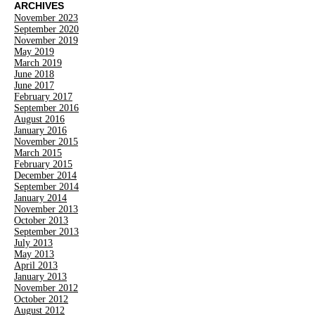
ARCHIVES
November 2023
September 2020
November 2019
May 2019
March 2019
June 2018
June 2017
February 2017
September 2016
August 2016
January 2016
November 2015
March 2015
February 2015
December 2014
September 2014
January 2014
November 2013
October 2013
September 2013
July 2013
May 2013
April 2013
January 2013
November 2012
October 2012
August 2012