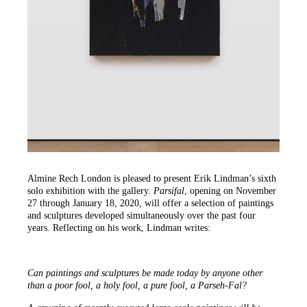
Almine Rech London is pleased to present Erik Lindman’s sixth
solo exhibition with the gallery.
Parsifal
, opening on November
27 through January 18, 2020, will offer a selection of paintings
and sculptures developed simultaneously over the past four
years. Reflecting on his work, Lindman writes:
Can paintings and sculptures be made today by anyone other
than a poor fool, a holy fool, a pure fool, a Parseh-Fal?