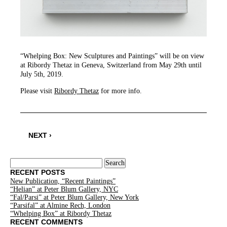
“Whelping Box: New Sculptures and Paintings” will be on view
at Ribordy Thetaz in Geneva, Switzerland from May 29th until
July 5th, 2019.
Please visit
Ribordy Thetaz
for more info.
NEXT ›
Search
for:
RECENT POSTS
New Publication, “Recent Paintings”
“Helian” at Peter Blum Gallery, NYC
“Fal/Parsi” at Peter Blum Gallery, New York
“Parsifal” at Almine Rech, London
“Whelping Box” at Ribordy Thetaz
RECENT COMMENTS