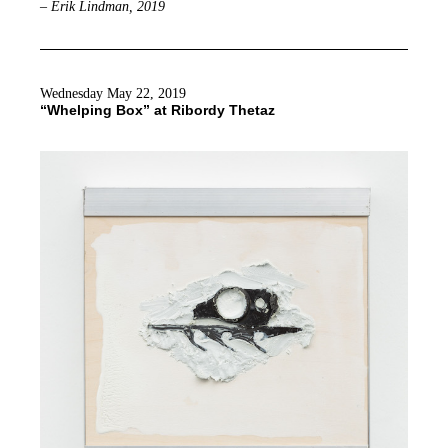
– Erik Lindman, 2019
Wednesday May 22, 2019
“Whelping Box” at Ribordy Thetaz