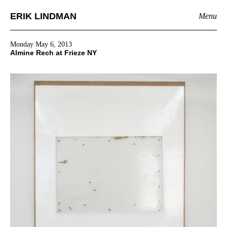
ERIK LINDMAN
Menu
Monday May 6, 2013
Almine Rech at Frieze NY