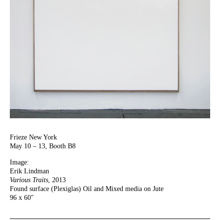
Frieze New York
May 10 – 13, Booth B8
Image:
Erik Lindman
Various Traits
, 2013
Found surface (Plexiglas) Oil and Mixed media on Jute
96 x 60″