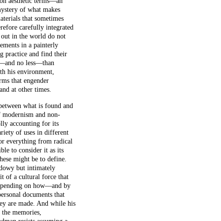
on aesthetic terms––an
mystery of what makes
materials that sometimes
efore carefully integrated
s out in the world do not
ements in a painterly
 practice and find their
e––and no less––than
ith his environment,
orms that engender
and at other times.
 between what is found and
 of modernism and non-
ly accounting for its
iety of uses in different
for everything from radical
ble to consider it as its
hese might be to define.
adowy but intimately
t of a cultural force that
, depending on how––and by
 personal documents that
hey are made. And while his
d the memories,