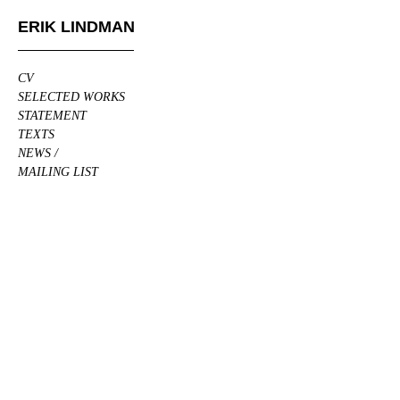
ERIK LINDMAN
CV
SELECTED WORKS
STATEMENT
TEXTS
NEWS /
MAILING LIST