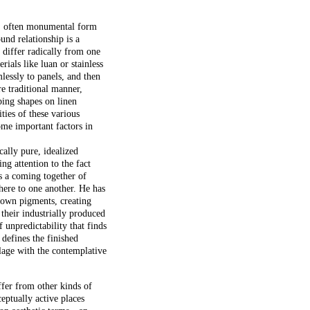
l, often monumental form
und relationship is a
 differ radically from one
rials like luan or stainless
lessly to panels, and then
re traditional manner,
bing shapes on linen
ties of these various
ome important factors in
cally pure, idealized
ng attention to the fact
s a coming together of
dhere to one another. He has
 own pigments, creating
 their industrially produced
 unpredictability that finds
defines the finished
lage with the contemplative
fer from other kinds of
ceptually active places