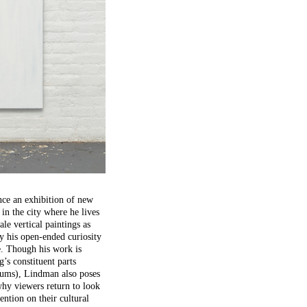
nce an exhibition of new
in the city where he lives
le vertical paintings as
y his open-ended curiosity
e. Though his work is
g’s constituent parts
diums), Lindman also poses
hy viewers return to look
ention on their cultural