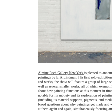
Almine Rech Gallery New York
is pleased to annou
paintings by Erik Lindman. His first solo exhibition 
and works, the show will feature a group of large-sca
well as several smaller works, all of which exemplif
about how painting functions at this moment in tim
notable for its subtlety and its exploration of paintin
(including its material supports, pigments, and me
broad questions about why paintings get made and w
at them again and again, simultaneously focusing att