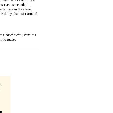
ndman resists assuming a
 serves as a conduit
rticipate in the shared
he things that exist around
s (sheet metal, stainless
 x 46 inches