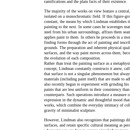
ramifications and the plain facts of their existence.
The majority of the works on view feature a centra
isolated on a monochromatic field. If this figure-gro
constant, the means by which Lindman establishes it
painting to the next. In some cases he scavenges mate
steel from his urban surroundings, affixes them seam
applies paint to them. In others he proceeds in a mo
finding forms through the act of painting and inscri
grounds. The preparation and inherent physical quali
surfaces, and the way paint moves across them, bec
the evolution of each composition.
Rather than treat the painting surface as a metaphysi
concept, Lindman constantly constructs it anew, calli
that surface is not a singular phenomenon but alway
materials (including paint itself) that are made to a
also recently begun to experiment with grinding his
paints that are less uniform in their consistency than
counterparts. Such operations introduce a measure of
expression in the dynamic and thoughtful mood that 
works, which combine the everyday intimacy of col
gravity of minimalist sculpture.
However, Lindman also recognizes that paintings dif
surfaces, and retain specific cultural meaning as per