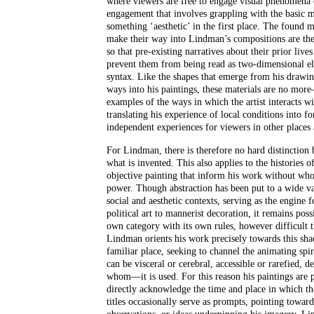
where viewers are free to engage visual phenomena 
engagement that involves grappling with the basic 
something ‘aesthetic’ in the first place. The found 
make their way into Lindman’s compositions are ther
so that pre-existing narratives about their prior live
prevent them from being read as two-dimensional el
syntax. Like the shapes that emerge from his drawing
ways into his paintings, these materials are no mor
examples of the ways in which the artist interacts w
translating his experience of local conditions into f
independent experiences for viewers in other places 
For Lindman, there is therefore no hard distinction
what is invented. This also applies to the histories
objective painting that inform his work without whol
power. Though abstraction has been put to a wide var
social and aesthetic contexts, serving as the engine 
political art to mannerist decoration, it remains possi
own category with its own rules, however difficult t
Lindman orients his work precisely towards this sh
familiar place, seeking to channel the animating spiri
can be visceral or cerebral, accessible or rarefied
whom––it is used. For this reason his paintings are
directly acknowledge the time and place in which t
titles occasionally serve as prompts, pointing towar