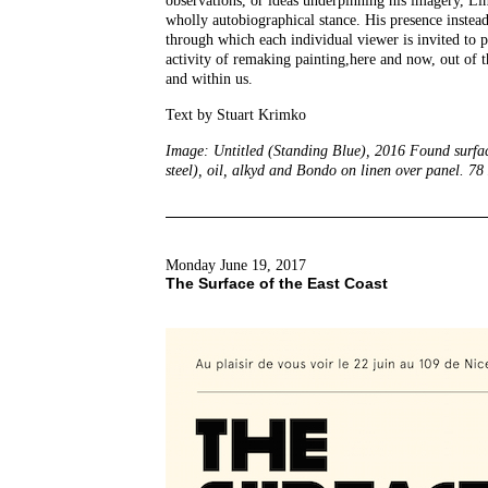
observations, or ideas underpinning his imagery, Li
wholly autobiographical stance. His presence instead
through which each individual viewer is invited to pa
activity of remaking painting,here and now, out of t
and within us.
Text by Stuart Krimko
Image: Untitled (Standing Blue), 2016 Found surface
steel), oil, alkyd and Bondo on linen over panel. 78
Monday June 19, 2017
The Surface of the East Coast