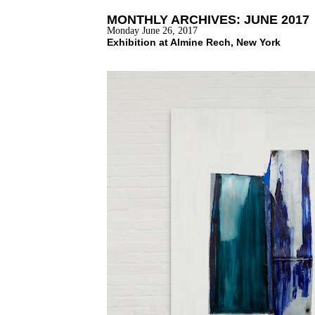
MONTHLY ARCHIVES:
JUNE 2017
Monday June 26, 2017
Exhibition at Almine Rech, New York