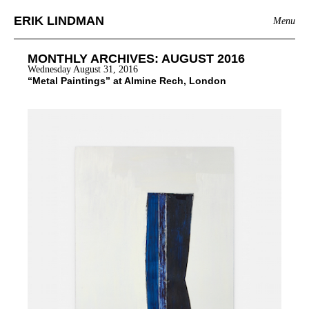
ERIK LINDMAN
Menu
MONTHLY ARCHIVES:
AUGUST 2016
Wednesday August 31, 2016
“Metal Paintings” at Almine Rech, London