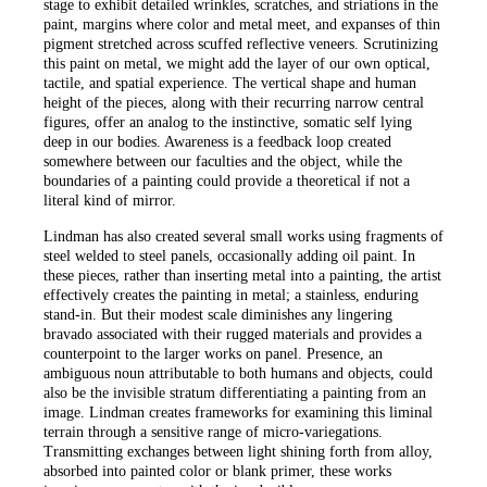
stage to exhibit detailed wrinkles, scratches, and striations in the
paint, margins where color and metal meet, and expanses of thin
pigment stretched across scuffed reflective veneers. Scrutinizing
this paint on metal, we might add the layer of our own optical,
tactile, and spatial experience. The vertical shape and human
height of the pieces, along with their recurring narrow central
figures, offer an analog to the instinctive, somatic self lying
deep in our bodies. Awareness is a feedback loop created
somewhere between our faculties and the object, while the
boundaries of a painting could provide a theoretical if not a
literal kind of mirror.
Lindman has also created several small works using fragments of
steel welded to steel panels, occasionally adding oil paint. In
these pieces, rather than inserting metal into a painting, the artist
effectively creates the painting in metal; a stainless, enduring
stand-in. But their modest scale diminishes any lingering
bravado associated with their rugged materials and provides a
counterpoint to the larger works on panel. Presence, an
ambiguous noun attributable to both humans and objects, could
also be the invisible stratum differentiating a painting from an
image. Lindman creates frameworks for examining this liminal
terrain through a sensitive range of micro-variegations.
Transmitting exchanges between light shining forth from alloy,
absorbed into painted color or blank primer, these works