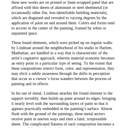
these new works are on primed or linen-wrapped panel that are
affixed with thin sheets of aluminum or steel sheetmetal (or
occasionally other flat, less-identifiable building materials),
which are disguised and revealed to varying degrees by the
application of paint on and around them. Colors and forms tend
to accrete in the center of the painting, framed by white or
unpainted space.
These found elements, which were picked up on regular walks
by Lindman around the neighborhood of his studio in Harlem,
Manhattan, are handled in a way that is characteristic of the
artist’s cogitative approach, wherein material economy becomes
an entry point to a particular type of seeing. To the extent that
these compositions restrict form, color, and representation, they
may elicit a subtle awareness through the shifts in perception
that occur as a viewer’s focus wanders between the process of
painting and its effects.
In his use of metal, Lindman attaches the found element to the
support invisibly, then builds up paint around its edges, bringing
it nearly level with the surrounding layers of paint so that it
appears practically embedded in the painting’s surface. Almost
flush with the ground of the paintings, these metal sectors
receive paint in uneven ways and emit a faint, irrepressible
sheen. The complicated flatness of each composition becomes a