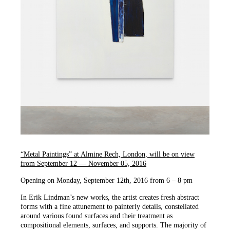
“Metal Paintings” at Almine Rech, London, will be on view
from September 12 — November 05, 2016
Opening on Monday, September 12th, 2016 from 6 – 8 pm
In Erik Lindman’s new works, the artist creates fresh abstract
forms with a fine attunement to painterly details, constellated
around various found surfaces and their treatment as
compositional elements, surfaces, and supports. The majority of