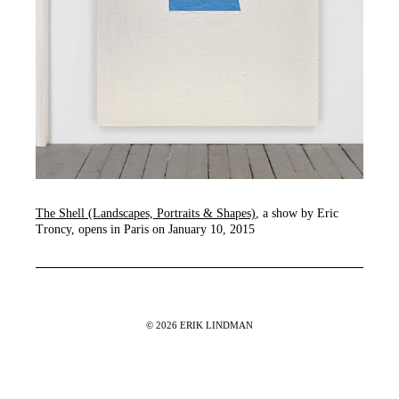
The Shell (Landscapes, Portraits & Shapes)
, a show by Eric
Troncy, opens in Paris on January 10, 2015
© 2026 ERIK LINDMAN