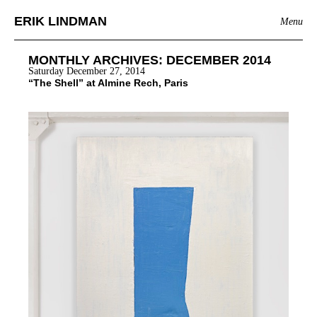
ERIK LINDMAN
Menu
MONTHLY ARCHIVES:
DECEMBER 2014
Saturday December 27, 2014
“The Shell” at Almine Rech, Paris